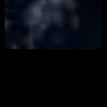
Event Overview
The USC-Capital One Center for Responsible AI Decision
Making in Finance (CREDIF) annual symposium is taking place
on Friday, October 24th, 2025, in Ginsburg Hall. Join us for an
incredible day of research focused on responsible decision