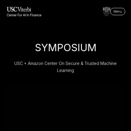
Menu
SYMPOSIUM
USC + Amazon Center On Secure & Trusted Machine
Learning